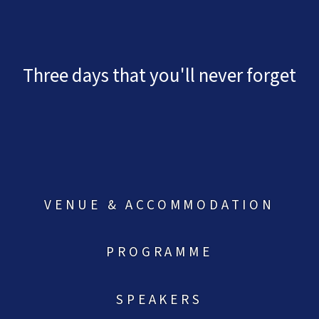
Three days that you'll never forget
VENUE & ACCOMMODATION
PROGRAMME
SPEAKERS