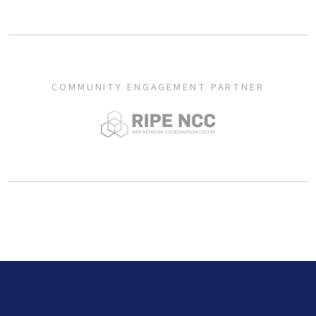
COMMUNITY ENGAGEMENT PARTNER