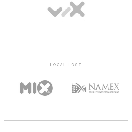
LOCAL HOST