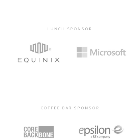
LUNCH SPONSOR
COFFEE BAR SPONSOR