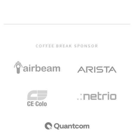
COFFEE BREAK SPONSOR