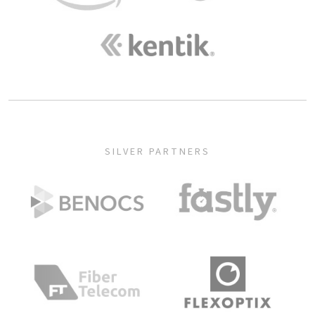
SILVER PARTNERS