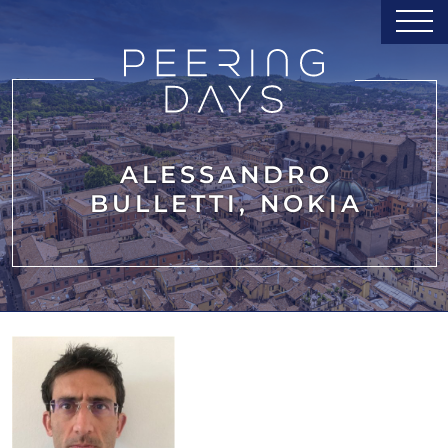
ALESSANDRO
BULLETTI, NOKIA