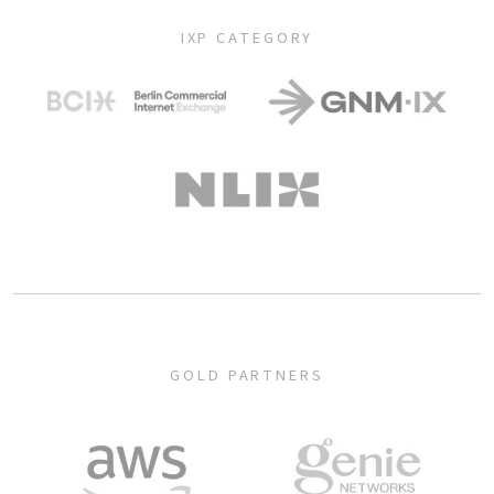
IXP CATEGORY
GOLD PARTNERS