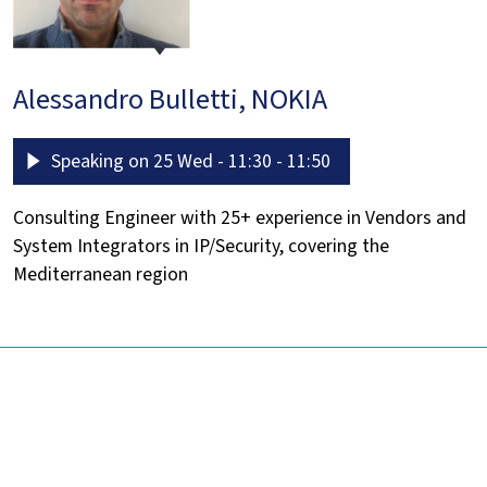
Alessandro Bulletti, NOKIA
Speaking on 25 Wed - 11:30 - 11:50
Consulting Engineer with 25+ experience in Vendors and
System Integrators in IP/Security, covering the
Mediterranean region