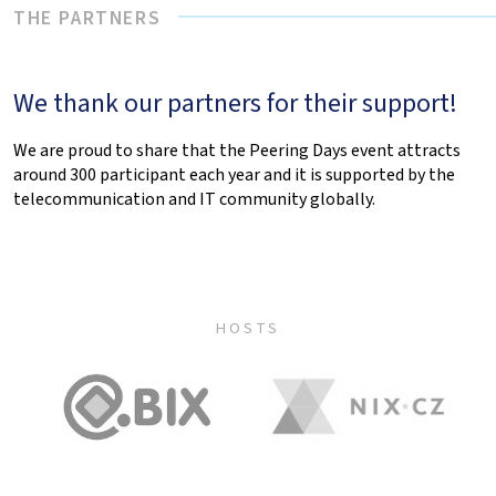
THE PARTNERS
We thank our partners for their support!
We are proud to share that the Peering Days event attracts
around 300 participant each year and it is supported by the
telecommunication and IT community globally.
HOSTS