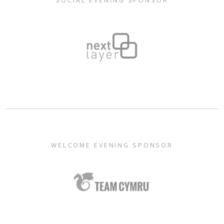
SOCIAL EVENING SPONSOR
WELCOME EVENING SPONSOR