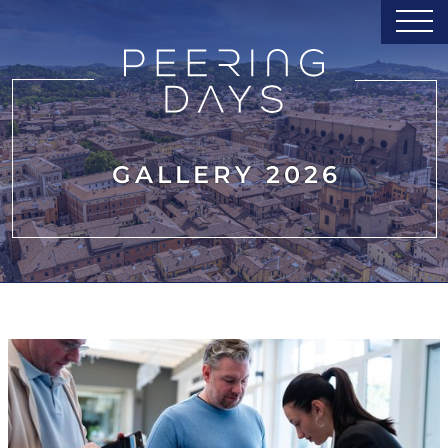
GALLERY 2026