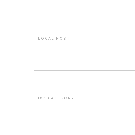
LOCAL HOST
IXP CATEGORY