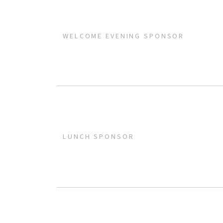
WELCOME EVENING SPONSOR
LUNCH SPONSOR