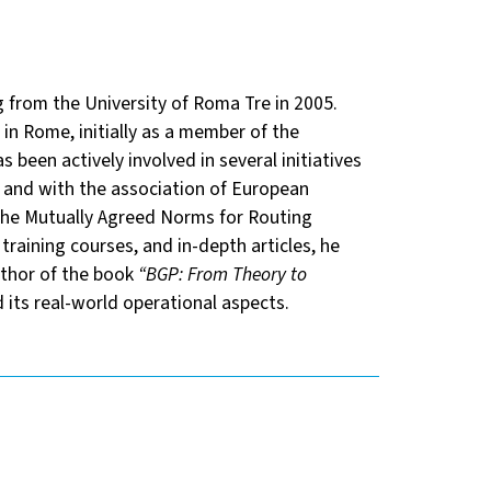
 from the University of Roma Tre in 2005.
in Rome, initially as a member of the
s been actively involved in several initiatives
 and with the association of European
the Mutually Agreed Norms for Routing
training courses, and in-depth articles, he
uthor of the book
“BGP: From Theory to
 its real-world operational aspects.