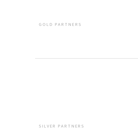
GOLD PARTNERS
SILVER PARTNERS