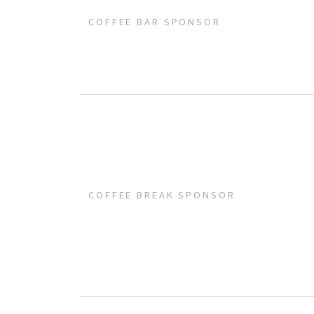
COFFEE BAR SPONSOR
COFFEE BREAK SPONSOR