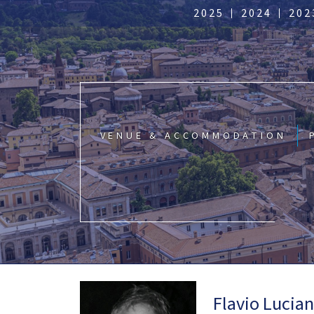
2025
2024
202
VENUE & ACCOMMODATION
Flavio Lucia