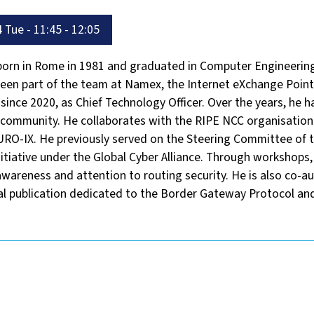
 Tue - 11:45 - 12:05
 born in Rome in 1981 and graduated in Computer Engineering
een part of the team at Namex, the Internet eXchange Point 
 since 2020, as Chief Technology Officer. Over the years, he ha
t community. He collaborates with the RIPE NCC organisation
RO-IX. He previously served on the Steering Committee of 
itiative under the Global Cyber Alliance. Through workshops, 
wareness and attention to routing security. He is also co-a
cal publication dedicated to the Border Gateway Protocol and