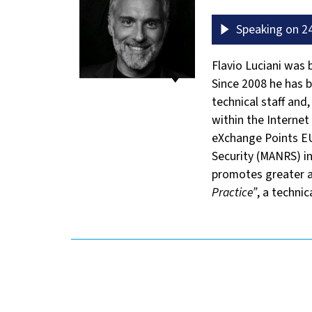
Speaking on 24
Flavio Luciani was
Since 2008 he has b
technical staff and,
within the Interne
eXchange Points EU
Security (MANRS) in
promotes greater a
Practice”
, a techni