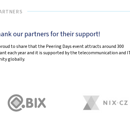
PARTNERS
ank our partners for their support!
proud to share that the Peering Days event attracts around 300
pant each year and it is supported by the telecommunication and I
ty globally.