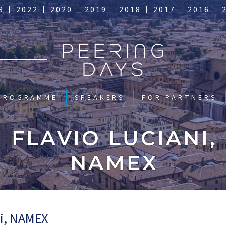
3
2022
2020
2019
2018
2017
2016
PROGRAMME
SPEAKERS
FOR PARTNERS
FLAVIO LUCIANI,
NAMEX
ni, NAMEX