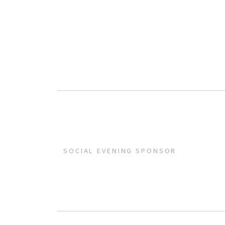
SOCIAL EVENING SPONSOR