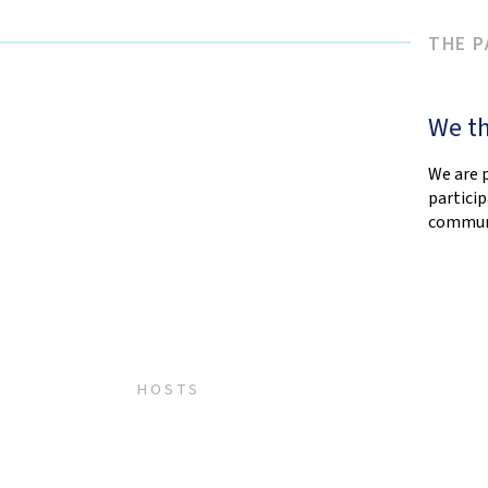
THE 
We th
We are 
partici
communi
HOSTS