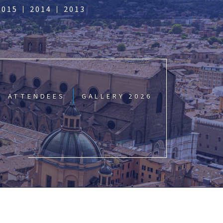
2015
2014
2013
ATTENDEES
GALLERY 2026